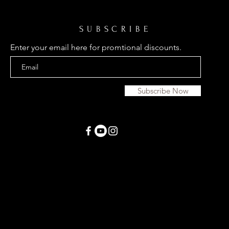
SUBSCRIBE
Enter your email here for promtional discounts.
Subscribe Now