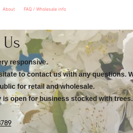
About
FAQ / Wholesale info
t Us
ery responsive.
sitate to contact us with any questions. 
ublic for retail and wholesale.
 is open for business stocked with trees.
8789