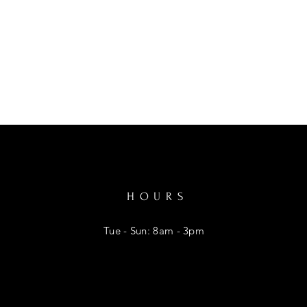
HOURS
Tue - Sun: 8am - 3pm