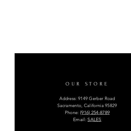
OUR STORE
Address: 9149 Gerber Road
Sacramento, California 95829
Phone:
(916) 254-8789
Email:
SALES