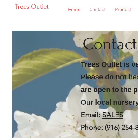
Trees Outlet
Home
Contact
Product
Contac
Trees Outlet is v
Please do not he
are open to the p
Our local nursery
Email:
SALES
Phone:
(916) 254-