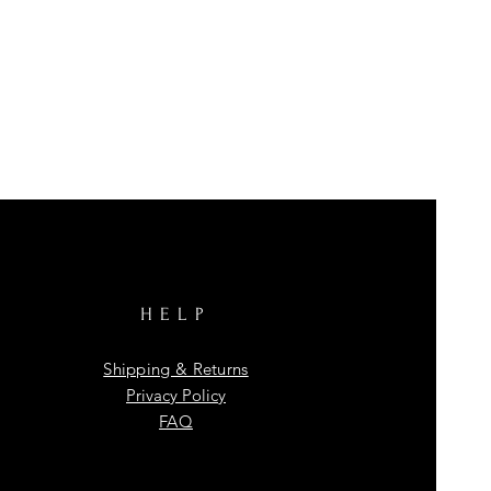
HELP
Shipping & Returns
Privacy Policy
FAQ