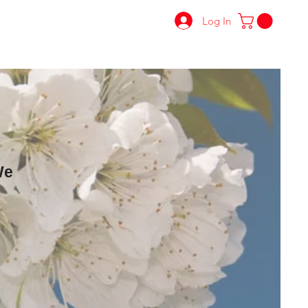
Log In
We