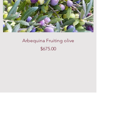
Arbequina Fruiting olive
Price
$675.00