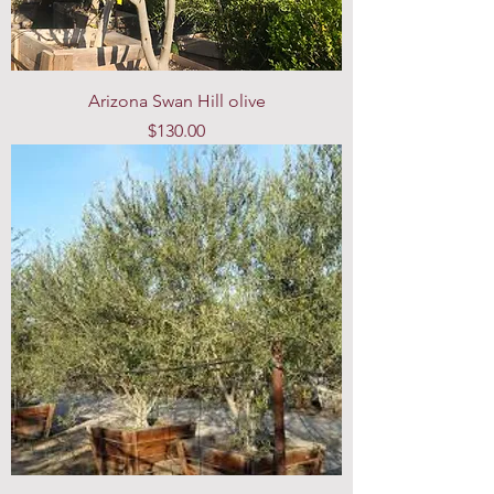
Arizona Swan Hill olive
Price
$130.00