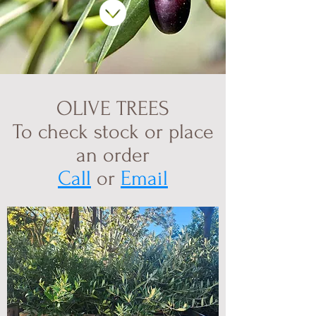
OLIVE TREES
To check stock or place
an order
Call
or
Email