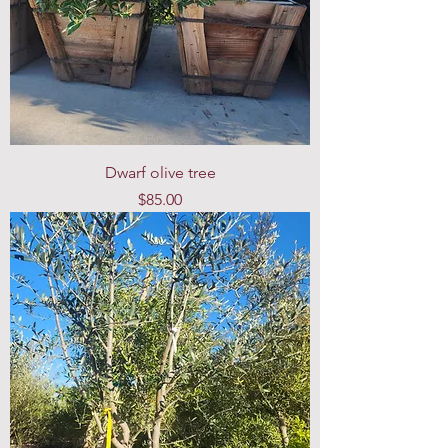
Dwarf olive tree
Price
$85.00