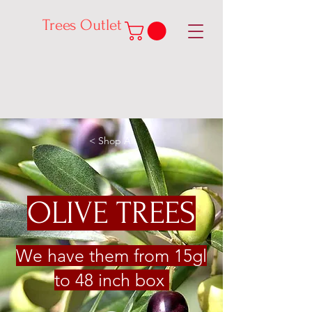
Trees Outlet
< Shop All
OLIVE TREES
We have them from 15gl
to 48 inch box