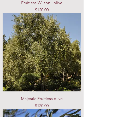
Fruitless Wilsonii olive
Price
$120.00
Majestic Fruitless olive
Price
$120.00