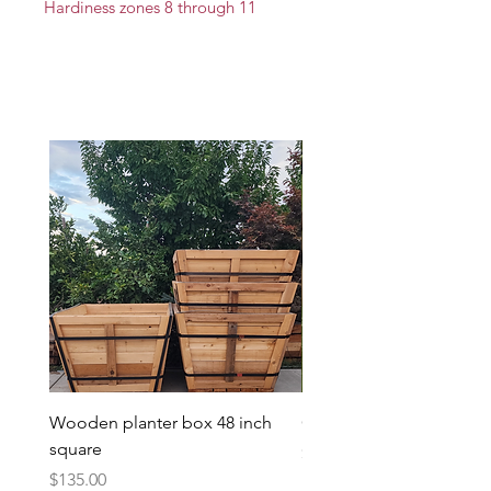
Hardiness zones 8 through 11
Wooden planter box 48 inch
Candy Heart Pluerry Tre
square
Price
$85.00
Price
$135.00