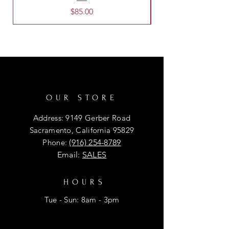
Price
$85.00
OUR STORE
Address: 9149 Gerber Road
Sacramento, California 95829
Phone:
(916) 254-8789
Email:
SALES
HOURS
Tue - Sun: 8am - 3pm