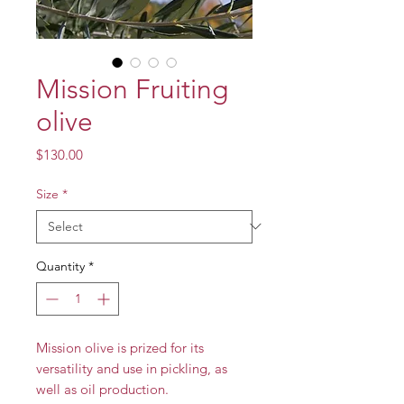
Mission Fruiting
olive
Price
$130.00
Size
*
Quantity
*
Mission olive is prized for its
versatility and use in pickling, as
well as oil production.