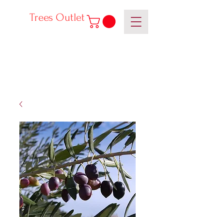
Trees Outlet