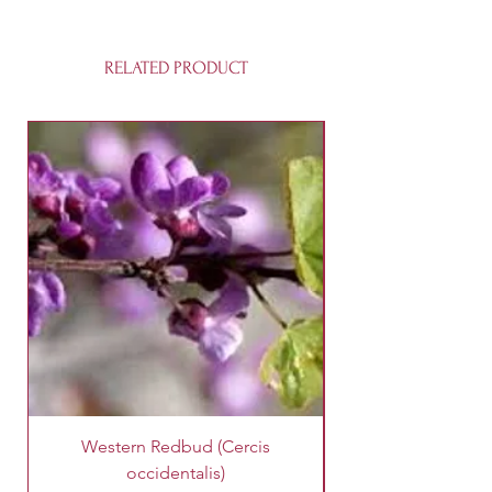
RELATED PRODUCT
Western Redbud (Cercis
King Palm Tree (A
occidentalis)