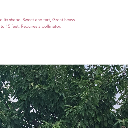
 its shape. Sweet and tart, Great heavy
to 15 feet. Requires a pollinator,