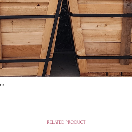
Quick View
re
RELATED PRODUCT