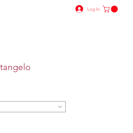
Log In
tangelo