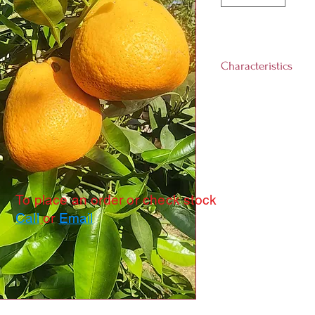
Characteristics
Landscape size:
1
Growth rate:
Medi
Light requiremen
day)
Hardiness Zones:
Harvest Time:
Ja
To place an order or check stock
Call
or
Email