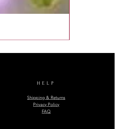
HELP
Shipping & Returns
Privacy Policy
FAQ