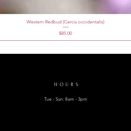
Western Redbud (Cercis occidentalis)
Price
$85.00
HOURS
Tue - Sun: 8am - 3pm