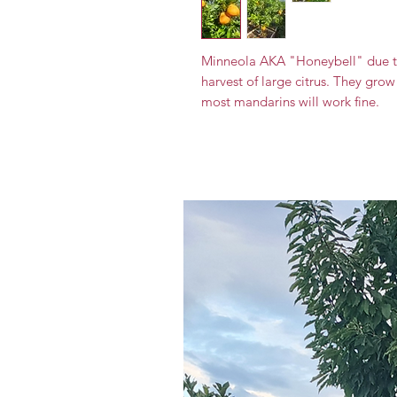
Minneola AKA "Honeybell" due to
harvest of large citrus. They grow 
most mandarins will work fine.