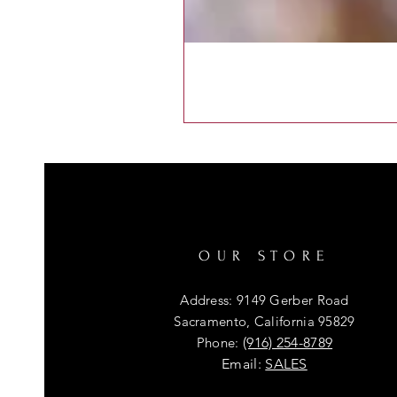
OUR STORE
Address: 9149 Gerber Road
Sacramento, California 95829
Phone:
(916) 254-8789
Email:
SALES