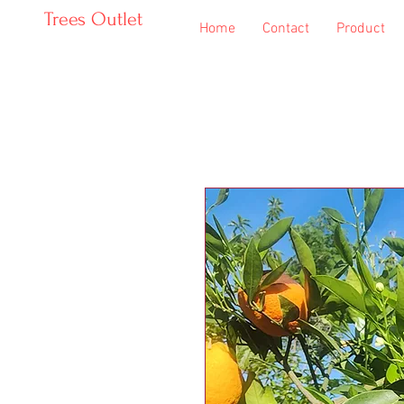
Trees Outlet
Home
Contact
Product