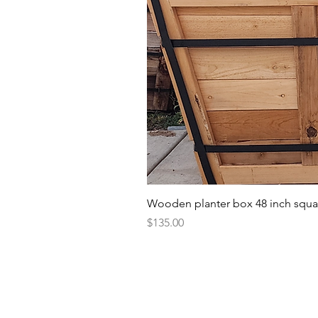
Wooden planter box 48 inch squa
Price
$135.00