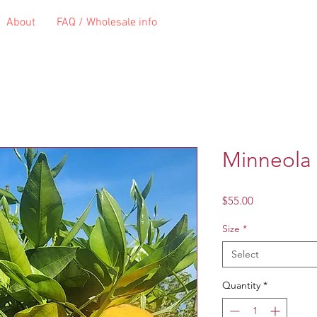
About
FAQ / Wholesale info
Minneola 
Price
$55.00
Size
*
Select
Quantity
*