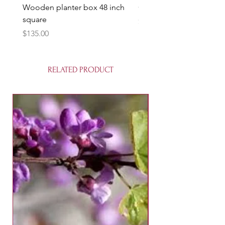
Wooden planter box 48 inch
Candy Heart Pluerry Tre
square
Price
$85.00
Price
$135.00
RELATED PRODUCT