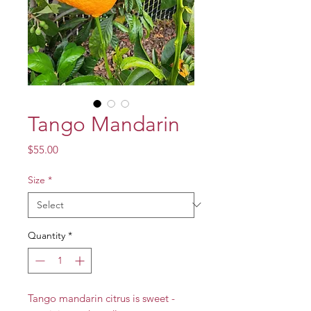
Tango Mandarin
Price
$55.00
Size
*
Quantity
*
Tango mandarin citrus is sweet -