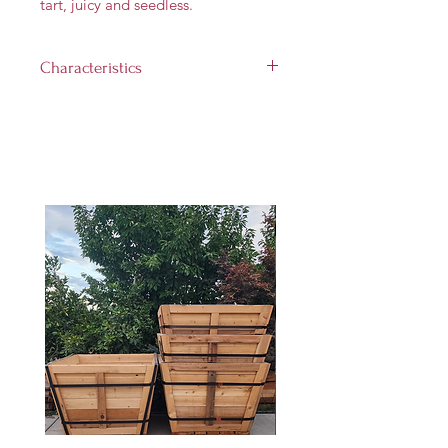
tart, juicy and seedless.
Characteristics
Landscape size:
10'-15' tall and
8'-15' wide
Growth rate:
Medium (up to
1 foot per year)
Light requirement:
Full sun (at
least 6 hours per day)
Hardiness Zones:
8 through 11
Harvest Time:
Frebruary - April