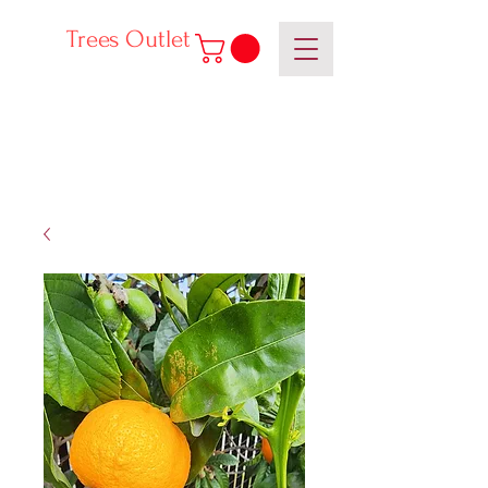
Trees Outlet