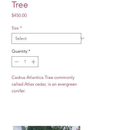
Tree
Price
$450.00
Size
*
Quantity
*
Cedrus Atlantica Tree commonly
called Atlas cedar, is an evergreen
conifer.