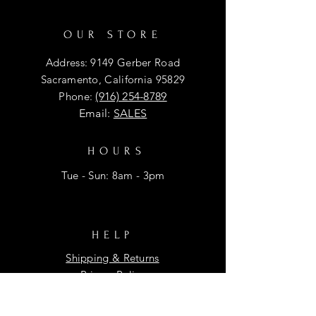
OUR STORE
Address: 9149 Gerber Road
Sacramento, California 95829
Phone:
(916) 254-8789
Email:
SALES
HOURS
Tue - Sun: 8am - 3pm
HELP
Shipping & Returns
Privacy Policy
FAQ