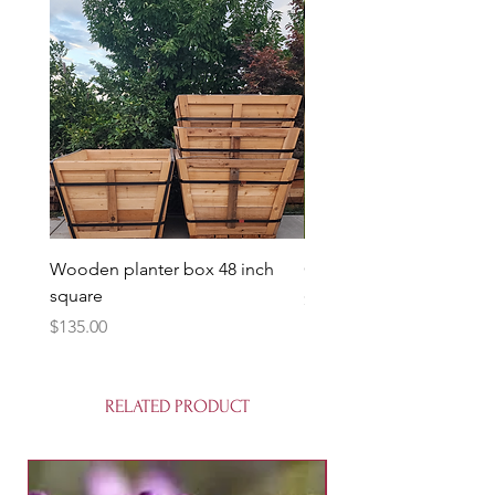
Wooden planter box 48 inch
Candy Heart Pluerry Tre
square
Price
$85.00
Price
$135.00
RELATED PRODUCT