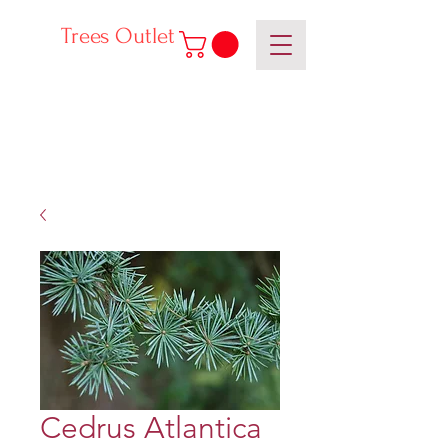
Trees Outlet
Cedrus Atlantica