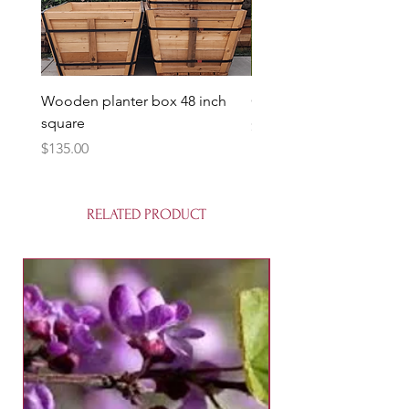
Wooden planter box 48 inch
Candy Heart Pluerry Tre
square
Price
$85.00
Price
$135.00
RELATED PRODUCT