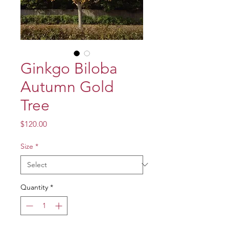
Ginkgo Biloba
Autumn Gold
Tree
Price
$120.00
Size
*
Quantity
*