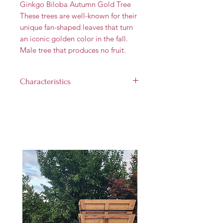
Ginkgo Biloba Autumn Gold Tree
These trees are well-known for their
unique fan-shaped leaves that turn
an iconic golden color in the fall.
Male tree that produces no fruit.
Characteristics
Landscape size:
40'-50' tall and
25'-30' wide
Growth rate:
Medium (up to 2
feet per year)
Light requirement:
Full sun (at
least 6 hours per day)
Hardiness Zones:
3 through 8