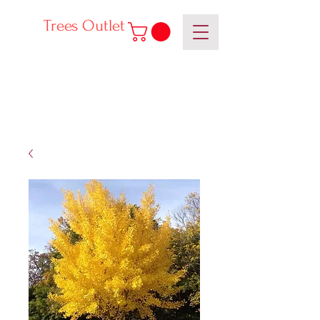
Trees Outlet