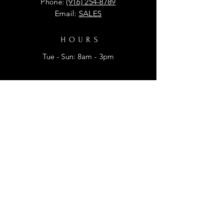
Phone:
(916) 254-8789
Email:
SALES
HOURS
Tue - Sun: 8am - 3pm
HELP
Shipping & Returns
Privacy Policy
FAQ
SUBSCRIBE
Enter your email here for promtional
discounts.