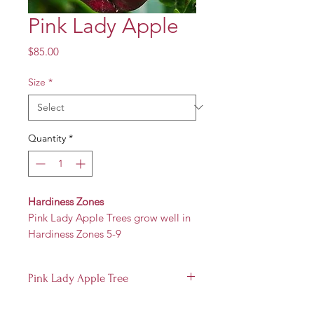
Pink Lady Apple
Price
$85.00
Size
*
Quantity
*
Hardiness Zones
Pink Lady Apple Trees grow well in
Hardiness Zones 5-9
Pink Lady Apple Tree
Produces a small to medium fruit