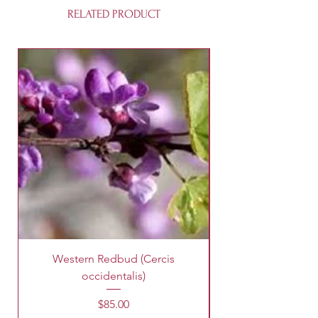
RELATED PRODUCT
Western Redbud (Cercis
King Palm Tree (A
occidentalis)
Price
$85.00