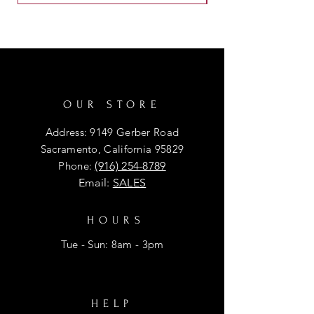
OUR STORE
Address: 9149 Gerber Road
Sacramento, California 95829
Phone:
(916) 254-8789
Email:
SALES
HOURS
Tue - Sun: 8am - 3pm
HELP