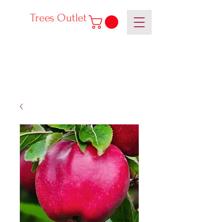
Trees Outlet