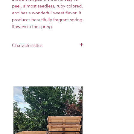
peel, almost seedless, ruby colored,
and has a wonderful sweet flavor. It
produces beautifully fragrant spring
flowers in the spring.
Characteristics
Landscape size:
12'-14' tall and
8'-12' wide
Growth rate:
Medium (up to
1 foot per year)
Light requirement:
Full sun (at
least 6 hours per day)
Hardiness Zones:
9 through 11
Harvest Time:
Janruary - March