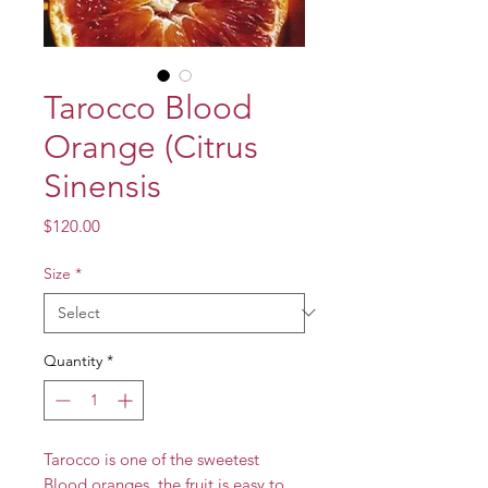
Tarocco Blood
Orange (Citrus
Sinensis
Price
$120.00
Size
*
Quantity
*
Tarocco is one of the sweetest
Blood oranges, the fruit is easy to