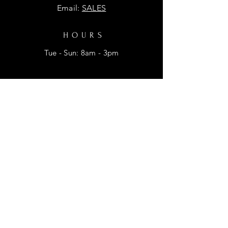
Email:
SALES
HOURS
Tue - Sun: 8am - 3pm
HELP
Shipping & Returns
Privacy Policy
FAQ
SUBSCRIBE
Enter your email here for promtional
discounts.