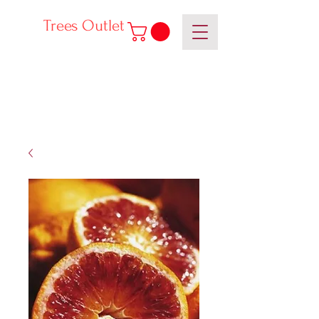
Trees Outlet