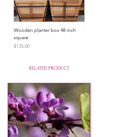
Wooden planter box 48 inch
Candy Heart Pluerry Tre
square
Price
$85.00
Price
$135.00
RELATED PRODUCT