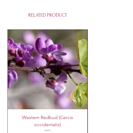
RELATED PRODUCT
Western Redbud (Cercis
King Palm Tree (A
occidentalis)