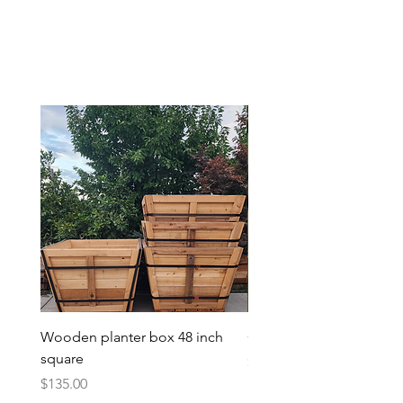
Wooden planter box 48 inch
Candy Heart Pluerry Tre
square
Price
$85.00
Price
$135.00