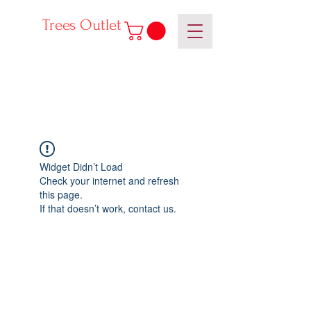
Trees Outlet
Widget Didn’t Load
Check your internet and refresh
this page.
If that doesn’t work, contact us.