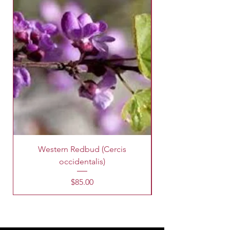
Western Redbud (Cercis
King Palm Tree (A
occidentalis)
Price
$85.00