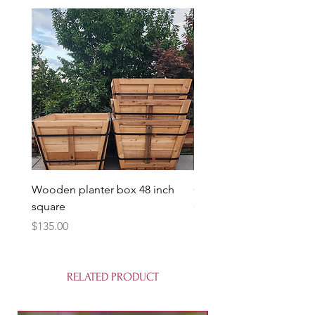
Wooden planter box 48 inch
Candy Heart Pluerry Tre
square
Price
$85.00
Price
$135.00
RELATED PRODUCT