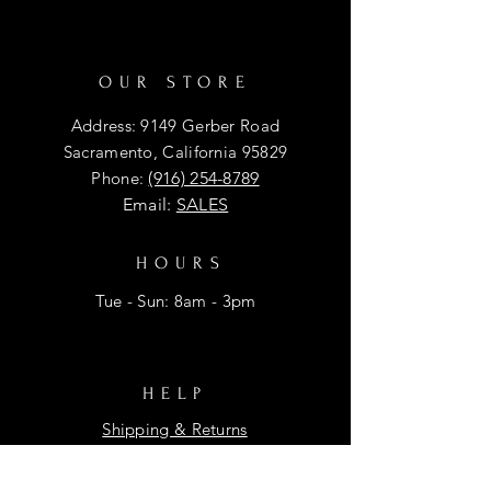
OUR STORE
Address: 9149 Gerber Road
Sacramento, California 95829
Phone:
(916) 254-8789
Email:
SALES
HOURS
Tue - Sun: 8am - 3pm
HELP
Shipping & Returns
Privacy Policy
FAQ