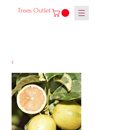
Trees Outlet