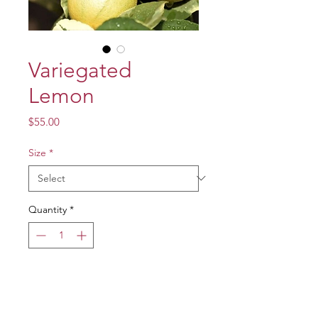
Variegated
Lemon
Price
$55.00
Size
*
Quantity
*