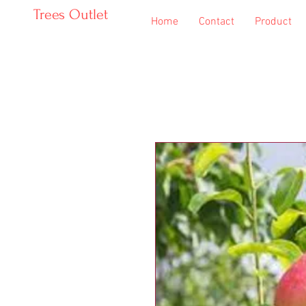
Trees Outlet
Home
Contact
Product