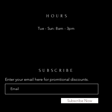
HOURS
Tue - Sun: 8am - 3pm
SUBSCRIBE
Enter your email here for promtional discounts.
Subscribe Now