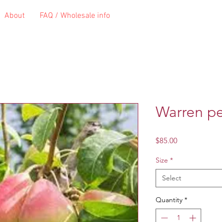
About
FAQ / Wholesale info
Warren p
Price
$85.00
Size
*
Select
Quantity
*