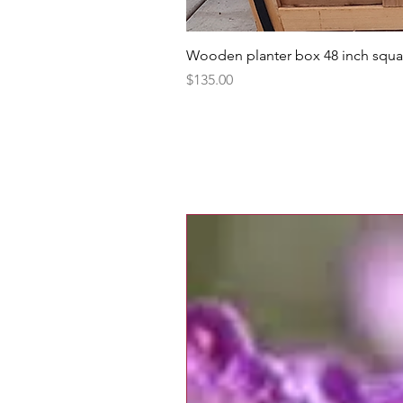
Wooden planter box 48 inch squa
Price
$135.00