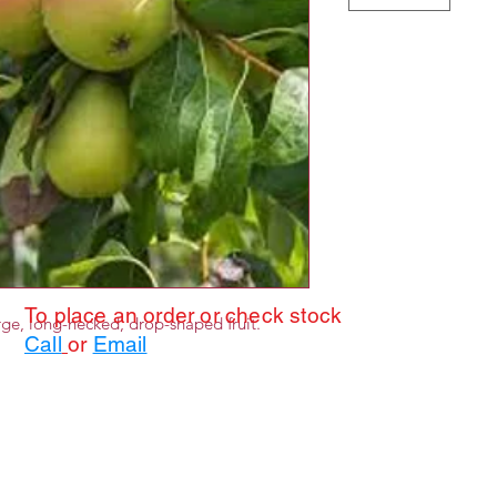
To place an order or check stock
ge, long-necked, drop-shaped fruit.
Call
or
Email