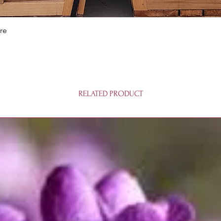
Quick View
re
RELATED PRODUCT