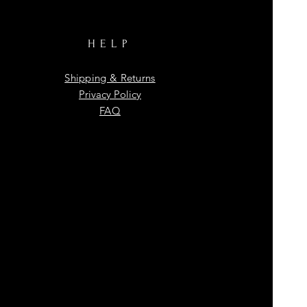
HELP
Shipping & Returns
Privacy Policy
FAQ