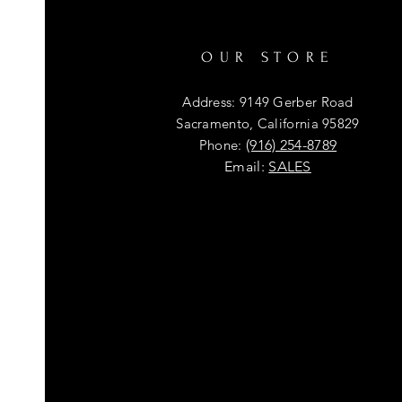
OUR STORE
Address: 9149 Gerber Road
Sacramento, California 95829
Phone:
(916) 254-8789
Email:
SALES