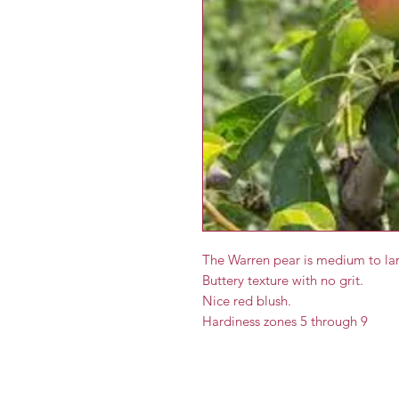
The Warren pear is medium to lar
Buttery texture with no grit.
Nice red blush.
Hardiness zones 5 through 9