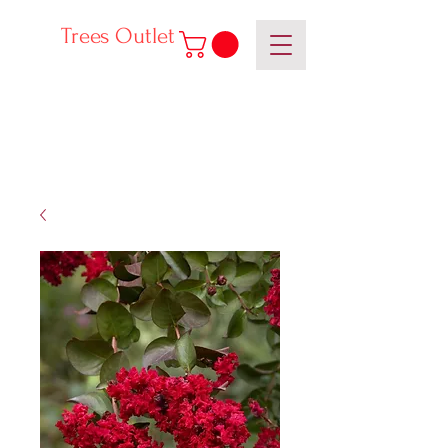
Trees Outlet