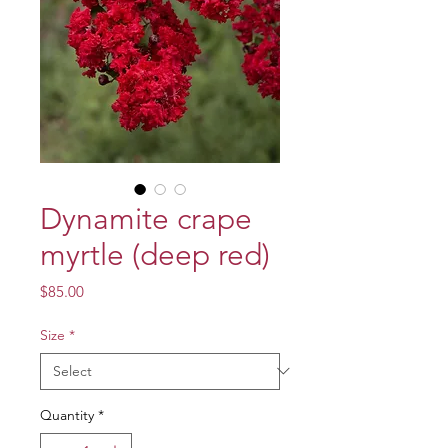
Dynamite crape
myrtle (deep red)
Price
$85.00
Size
*
Quantity
*