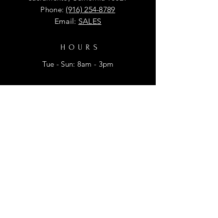
Phone:
(916) 254-8789
Email:
SALES
HOURS
Tue - Sun: 8am - 3pm
HELP
Shipping & Returns
Privacy Policy
FAQ
SUBSCRIBE
Enter your email here for promtional
discounts.