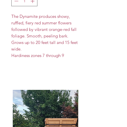
The Dynamite produces showy,
ruffled, fiery red summer flowers
followed by vibrant orange-red fall
foliage. Smooth, peeling bark.
Grows up to 20 feet tall and 15 feet
wide.
Hardiness zones 7 through 9