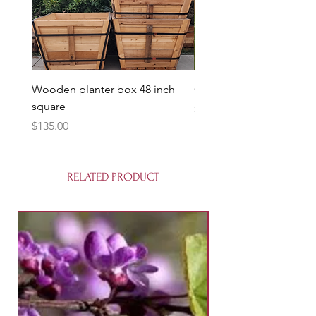
Wooden planter box 48 inch
Candy Heart Pluerry Tre
square
Price
$85.00
Price
$135.00
RELATED PRODUCT