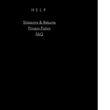
HELP
Shipping & Returns
Privacy Policy
FAQ