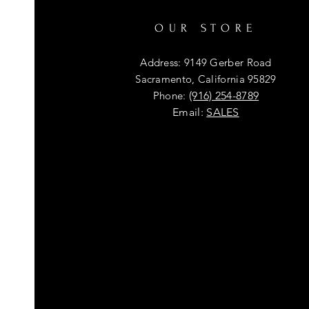
OUR STORE
Address: 9149 Gerber Road
Sacramento, California 95829
Phone:
(916) 254-8789
Email:
SALES