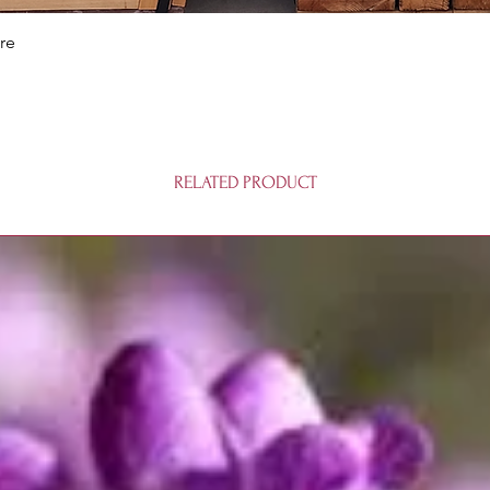
Quick View
re
RELATED PRODUCT