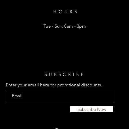
HOURS
Tue - Sun: 8am - 3pm
SUBSCRIBE
Enter your email here for promtional discounts.
Subscribe Now