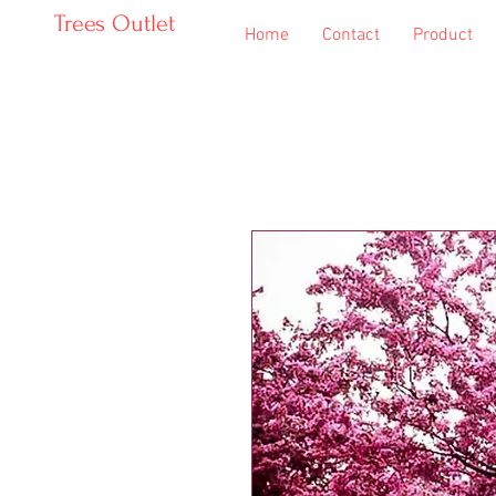
Trees Outlet
Home
Contact
Product