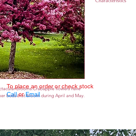
Characteristics
Landscape size:
1
Growth rate:
Medi
Light requiremen
day)
Hardiness Zones:
To place an order or check stock
ectacular blooms.Crabapple flowers have
Call
or
Email
rker buds that bloom during April and May.