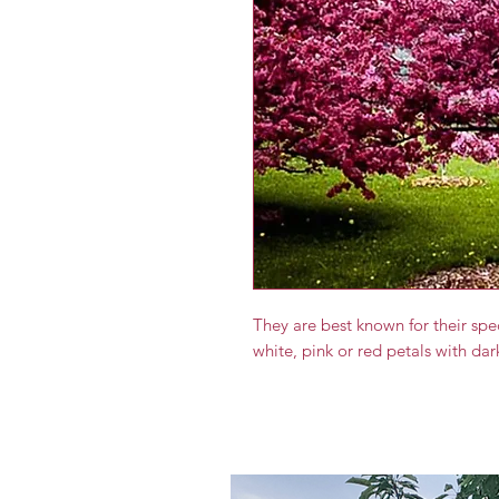
They are best known for their sp
white, pink or red petals with da