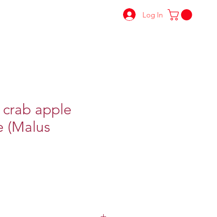
Log In
 crab apple
e (Malus