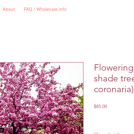
About
FAQ / Wholesale info
Flowering
shade tre
coronaria)
Price
$85.00