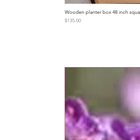
Wooden planter box 48 inch squa
Price
$135.00