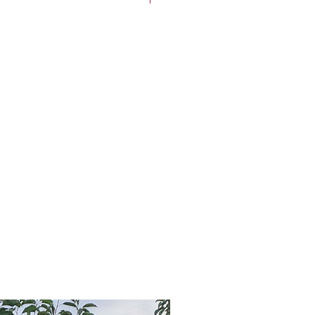
5'-20' tall and 15'-20' wide
um (up to 2 feet per year)
t:
Full sun (at least 6 hours per
4 through 8