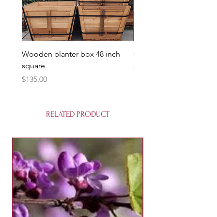
Wooden planter box 48 inch
Candy Heart Pluerry Tre
square
Price
$85.00
Price
$135.00
RELATED PRODUCT