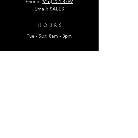
Phone:
(916) 254-8789
Email:
SALES
HOURS
Tue - Sun: 8am - 3pm
HELP
Shipping & Returns
Privacy Policy
FAQ
SUBSCRIBE
Enter your email here for promtional
discounts.