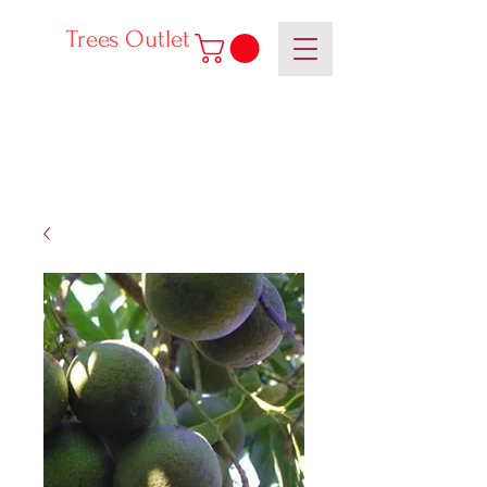
Trees Outlet