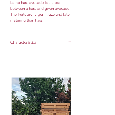
Lamb hass avocado is a cross
between a hass and gwen avocado.
The fruits are larger in size and later
maturing than hass.
Characteristics
Flower Type:
A
Fruit size:
10 to 16 oz
Landscape size:
Up to 25 feet
Light requirement:
Full sun (at
least 8 hours per day)
Hardiness Zones:
8 through 11
Harvest Time:
April through
November