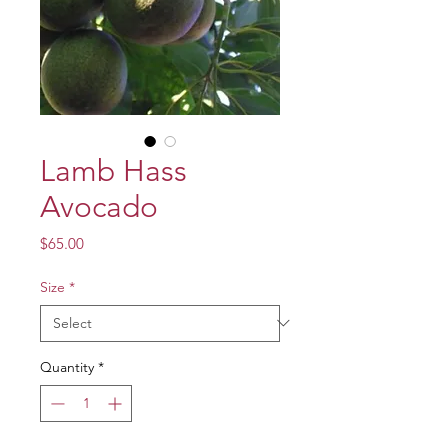
Lamb Hass
Avocado
Price
$65.00
Size
*
Quantity
*