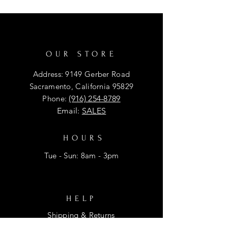
OUR STORE
Address: 9149 Gerber Road
Sacramento, California 95829
Phone:
(916) 254-8789
Email:
SALES
HOURS
Tue - Sun: 8am - 3pm
HELP
Shipping & Returns
Privacy Policy