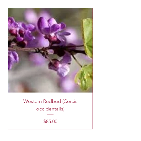
Western Redbud (Cercis
King Palm Tree (A
occidentalis)
Price
$85.00