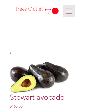
Trees Outlet
Stewart avocado
Price
$165.00