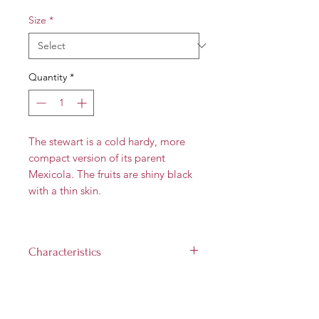
Size
*
Quantity
*
The stewart is a cold hardy, more
compact version of its parent
Mexicola. The fruits are shiny black
with a thin skin.
Characteristics
Flower Type:
A
Fruit size:
6 to 12 oz
Landscape size:
Up to 30 feet