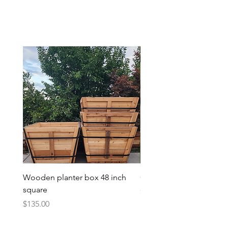
Wooden planter box 48 inch
Candy Heart Pluerry Tre
square
Price
$85.00
Price
$135.00