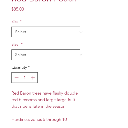
Price
$85.00
Size
*
Size
*
Quantity
*
Red Baron trees have flashy double
red blossoms and large large fruit
that ripens late in the season.
Hardiness zones 6 through 10