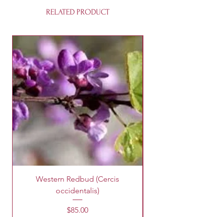
RELATED PRODUCT
Western Redbud (Cercis
King Palm Tree (A
occidentalis)
Price
$85.00