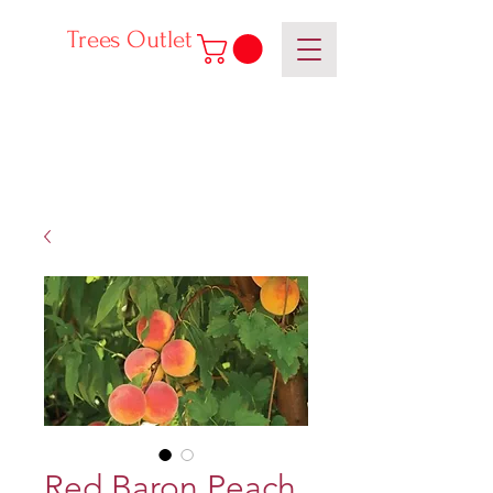
Trees Outlet
Red Baron Peach