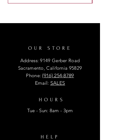
OUR STORE
Address: 9149 Gerber Road
Sacramento, California 95829
Phone:
(916) 254-8789
Email:
SALES
HOURS
Tue - Sun: 8am - 3pm
HELP