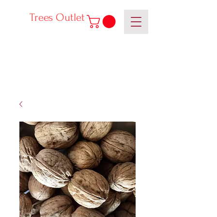
Trees Outlet