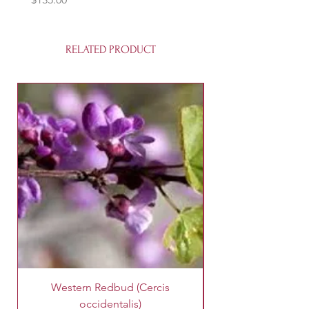
RELATED PRODUCT
Western Redbud (Cercis
King Palm Tree (A
occidentalis)