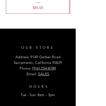
Price
$85.00
OUR STORE
Address: 9149 Gerber Road
Sacramento, California 95829
Phone:
(916) 254-8789
Email:
SALES
HOURS
Tue - Sun: 8am - 3pm