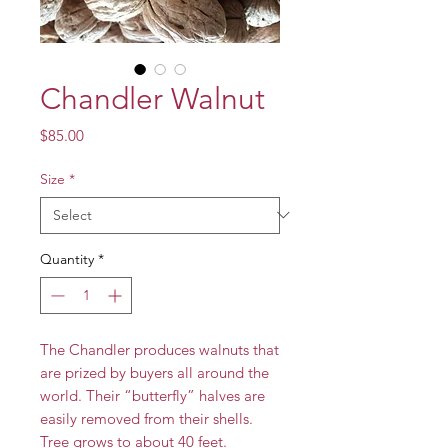
Chandler Walnut
Price
$85.00
Size
*
Quantity
*
The Chandler produces walnuts that
are prized by buyers all around the
world. Their “butterfly” halves are
easily removed from their shells.
Tree grows to about 40 feet.