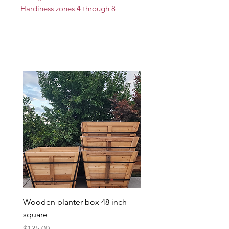
Hardiness zones 4 through 8
Wooden planter box 48 inch
Candy Heart Pluerry Tre
square
Price
$85.00
Price
$135.00