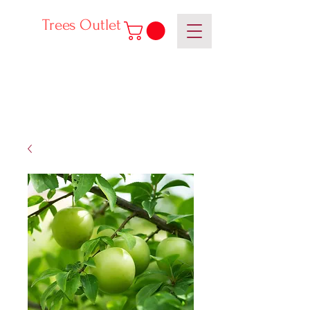
Trees Outlet