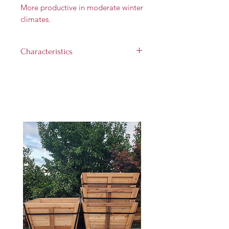
More productive in moderate winter
climates.
Characteristics
Landscape size:
12' tall and 12'
wide
Growth rate:
Medium (up to
1 foot per year)
Light requirement:
Full sun (at
least 6 hours per day)
Hardiness Zones:
5 through 9
Harvest Time:
August