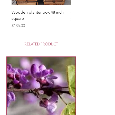
Wooden planter box 48 inch
Candy Heart Pluerry Tre
square
Price
$85.00
Price
$135.00
RELATED PRODUCT