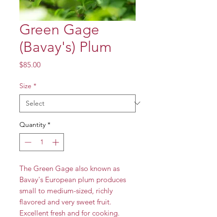
Green Gage
(Bavay's) Plum
Price
$85.00
Size
*
Quantity
*
The Green Gage also known as
Bavay's European plum produces
small to medium-sized, richly
flavored and very sweet fruit.
Excellent fresh and for cooking.