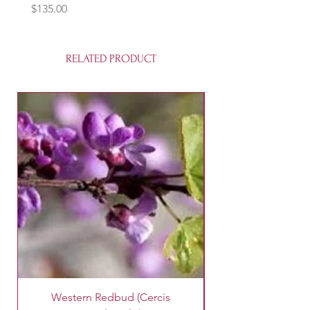
Price
$135.00
RELATED PRODUCT
Western Redbud (Cercis
King Palm Tree (A