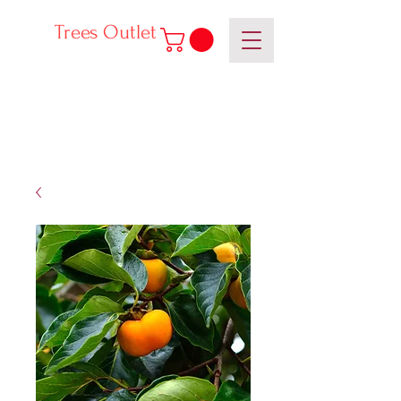
Trees Outlet