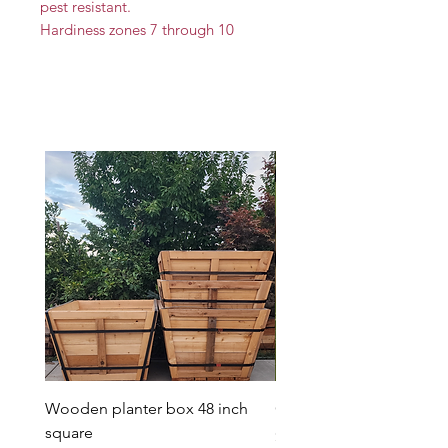
pest resistant.
Hardiness zones 7 through 10
Wooden planter box 48 inch
Candy Heart Pluerry Tre
square
Price
$85.00