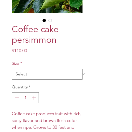
Coffee cake
persimmon
Price
$110.00
Size
*
Quantity
*
Coffee cake produces fruit with rich,
spicy flavor and brown flesh color
when ripe. Grows to 30 feet and