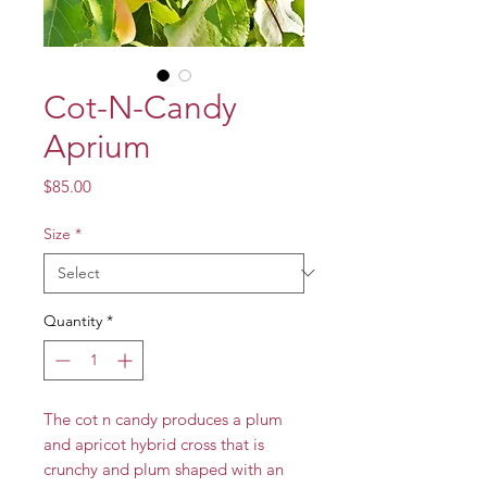
Cot-N-Candy
Aprium
Price
$85.00
Size
*
Quantity
*
The cot n candy produces a plum
and apricot hybrid cross that is
crunchy and plum shaped with an