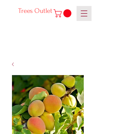
Trees Outlet