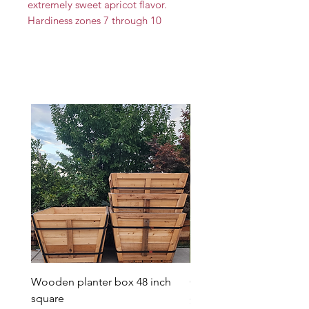
extremely sweet apricot flavor.
Hardiness zones 7 through 10
Wooden planter box 48 inch
Candy Heart Pluerry Tre
square
Price
$85.00