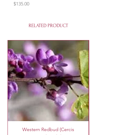
Price
$135.00
RELATED PRODUCT
Western Redbud (Cercis
King Palm Tree (A