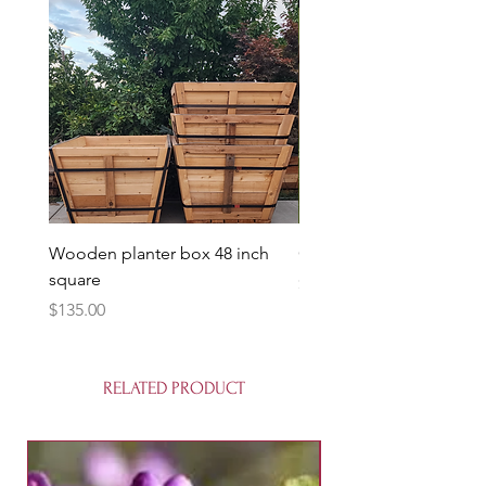
Wooden planter box 48 inch
Candy Heart Pluerry Tre
square
Price
$85.00
Price
$135.00
RELATED PRODUCT