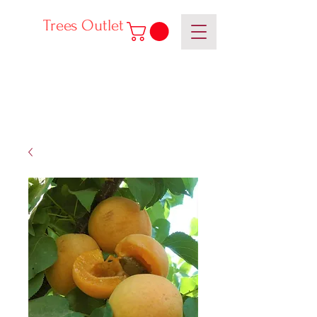
Trees Outlet