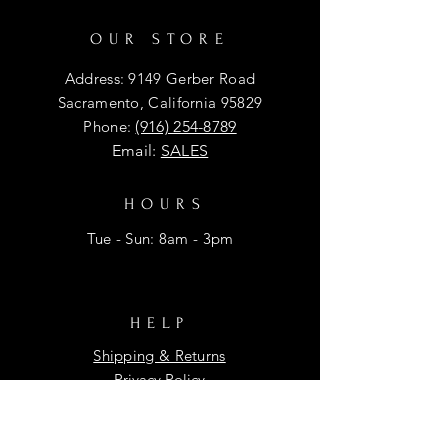
OUR STORE
Address: 9149 Gerber Road
Sacramento, California 95829
Phone:
(916) 254-8789
Email:
SALES
HOURS
Tue - Sun: 8am - 3pm
HELP
Shipping & Returns
Privacy Policy
FAQ