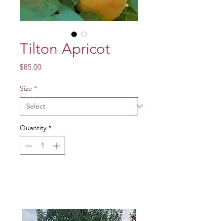
Tilton Apricot
Price
$85.00
Size
*
Quantity
*