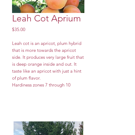
Leah Cot Aprium
Price
$35.00
Leah cot is an apricot, plum hybrid
that is more towards the apricot
side. It produces very large fruit that
is deep orange inside and out. It
taste like an apricot with just a hint
of plum flavor.
Hardiness zones 7 through 10