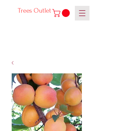
Trees Outlet