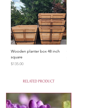
Wooden planter box 48 inch
Candy Heart Pluerry Tre
square
Price
$85.00
Price
$135.00
RELATED PRODUCT