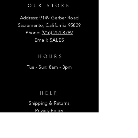
OUR STORE
Address: 9149 Gerber Road
Sacramento, California 95829
Phone:
(916) 254-8789
Email:
SALES
HOURS
Tue - Sun: 8am - 3pm
HELP
Shipping & Returns
Privacy Policy
FAQ