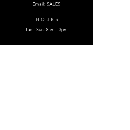
Email:
SALES
HOURS
Tue - Sun: 8am - 3pm
HELP
Shipping & Returns
Privacy Policy
FAQ
SUBSCRIBE
Enter your email here for promtional
discounts.