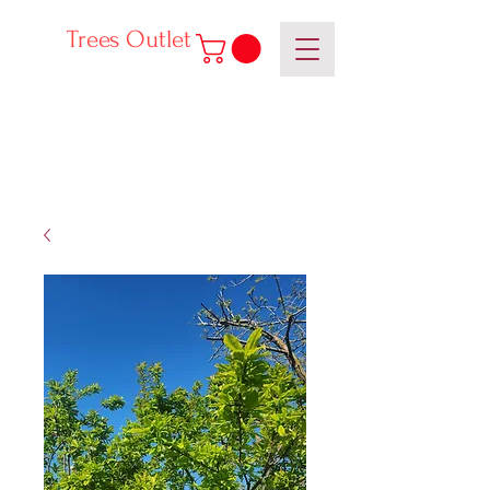
Trees Outlet