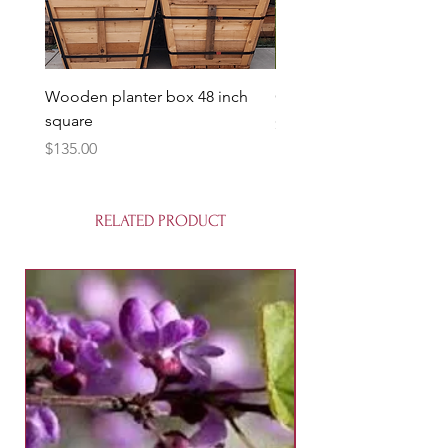
Wooden planter box 48 inch
Candy Heart Pluerry Tre
square
Price
$85.00
Price
$135.00
RELATED PRODUCT