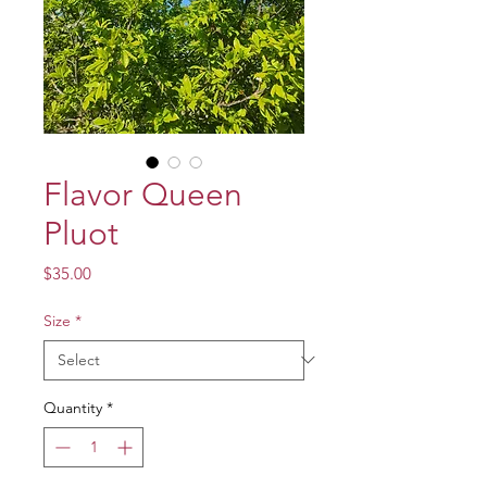
Flavor Queen
Pluot
Price
$35.00
Size
*
Quantity
*