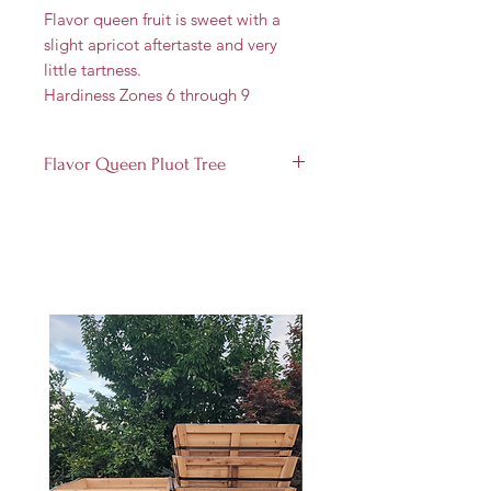
Flavor queen fruit is sweet with a
slight apricot aftertaste and very
little tartness.
Hardiness Zones 6 through 9
Flavor Queen Pluot Tree
Produces a small to medium
fruit
Yields ripe fruit between July and
August
Bears fruit in 3-4 years
The flavor is immensely sweet, a
real treat for dessert