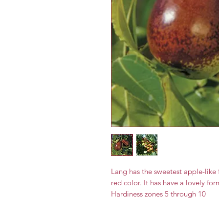
Lang has the sweetest apple-like
red color. It has have a lovely fo
Hardiness zones 5 through 10