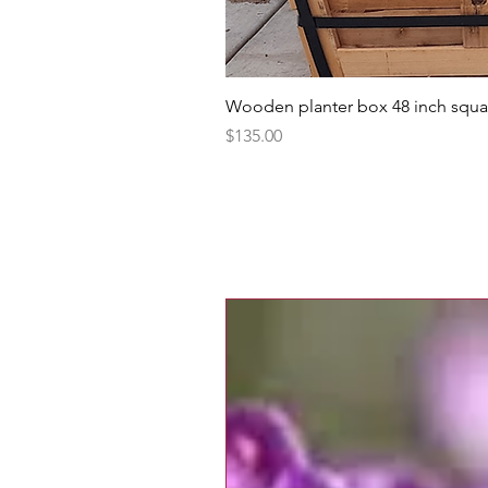
Wooden planter box 48 inch squa
Price
$135.00