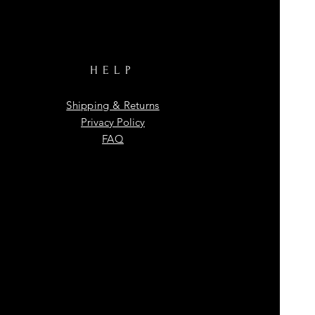
HELP
Shipping & Returns
Privacy Policy
FAQ