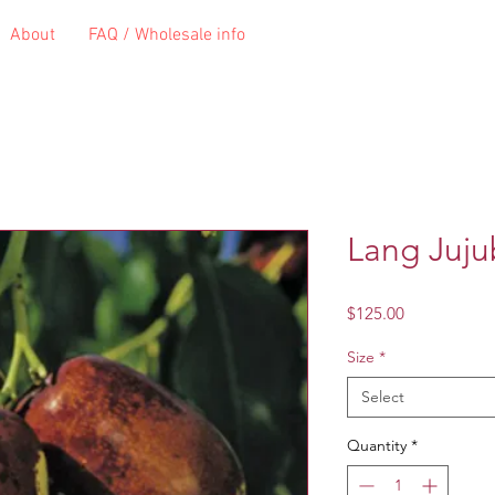
About
FAQ / Wholesale info
Lang Juj
Price
$125.00
Size
*
Select
Quantity
*