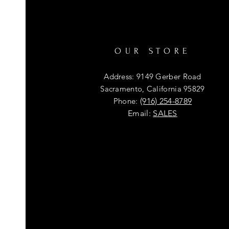
OUR STORE
Address: 9149 Gerber Road
Sacramento, California 95829
Phone:
(916) 254-8789
Email:
SALES