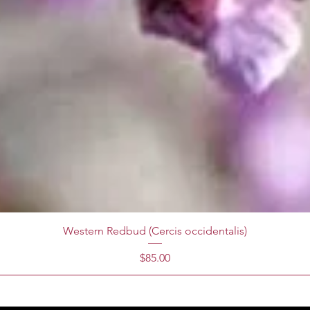
Western Redbud (Cercis occidentalis)
Price
$85.00