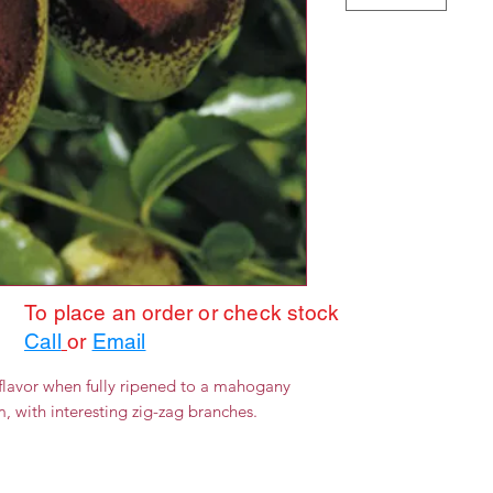
To place an order or check stock
Call
or
Email
 flavor when fully ripened to a mahogany
rm, with interesting zig-zag branches.