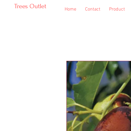
Trees Outlet
Home
Contact
Product