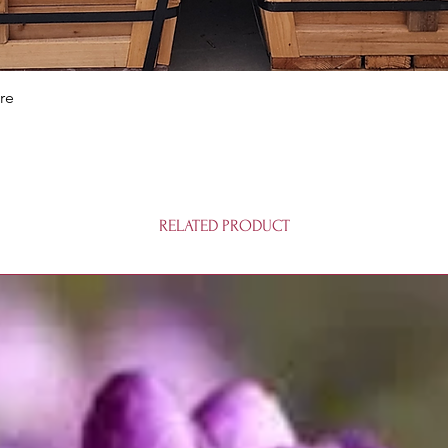
Quick View
re
RELATED PRODUCT