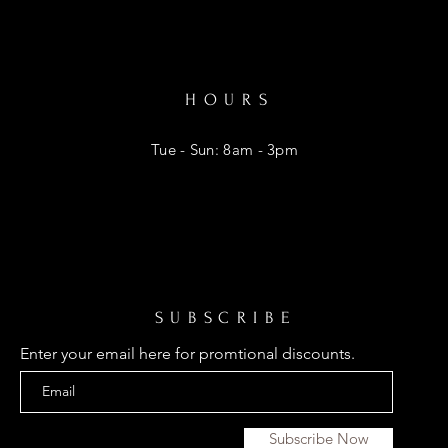
HOURS
Tue - Sun: 8am - 3pm
SUBSCRIBE
Enter your email here for promtional discounts.
Subscribe Now