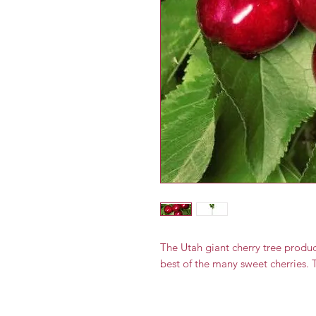
The Utah giant cherry tree produce
best of the many sweet cherries. T