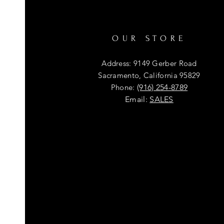
OUR STORE
Address: 9149 Gerber Road
Sacramento, California 95829
Phone:
(916) 254-8789
Email:
SALES