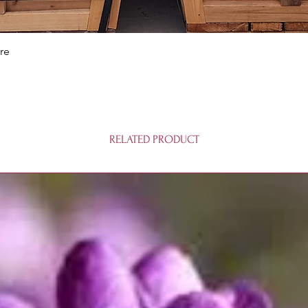
Quick View
re
RELATED PRODUCT