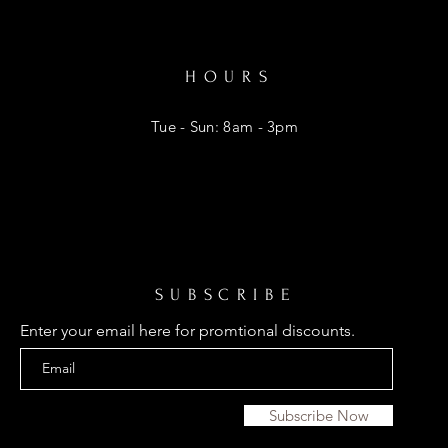
HOURS
Tue - Sun: 8am - 3pm
SUBSCRIBE
Enter your email here for promtional discounts.
Subscribe Now