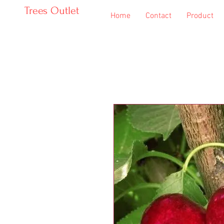
Trees Outlet
Home
Contact
Product