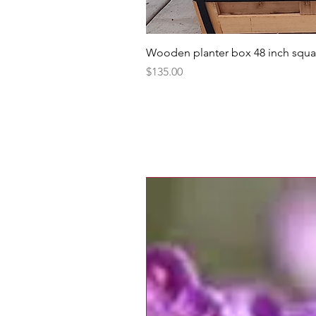
Wooden planter box 48 inch squa
Price
$135.00