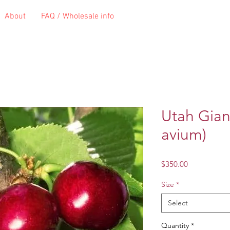
About
FAQ / Wholesale info
Utah Gian
avium)
Price
$350.00
Size
*
Select
Quantity
*