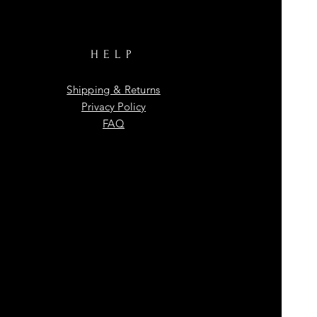
HELP
Shipping & Returns
Privacy Policy
FAQ