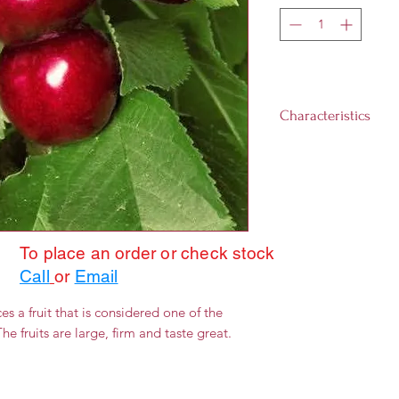
Characteristics
Landscape size: 1
Growth rate: Slow
Light requirement
day)
Hardiness Zones:
To place an order or check stock
Call
or
Email
s a fruit that is considered one of the
he fruits are large, firm and taste great.