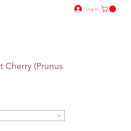
Log In
t Cherry (Prunus